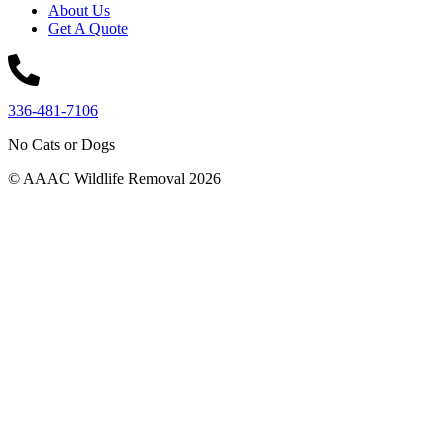
About Us
Get A Quote
336-481-7106
No Cats or Dogs
© AAAC Wildlife Removal 2026