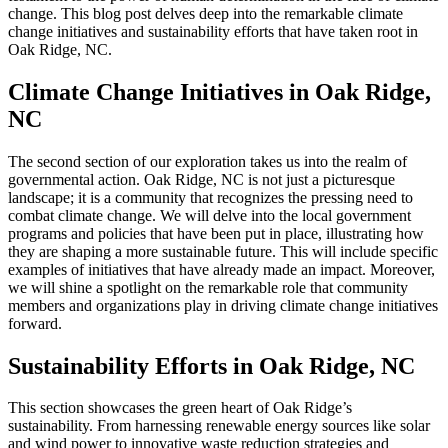
change. This blog post delves deep into the remarkable climate
change initiatives and sustainability efforts that have taken root in
Oak Ridge, NC.
Climate Change Initiatives in Oak Ridge,
NC
The second section of our exploration takes us into the realm of
governmental action. Oak Ridge, NC is not just a picturesque
landscape; it is a community that recognizes the pressing need to
combat climate change. We will delve into the local government
programs and policies that have been put in place, illustrating how
they are shaping a more sustainable future. This will include specific
examples of initiatives that have already made an impact. Moreover,
we will shine a spotlight on the remarkable role that community
members and organizations play in driving climate change initiatives
forward.
Sustainability Efforts in Oak Ridge, NC
This section showcases the green heart of Oak Ridge’s
sustainability. From harnessing renewable energy sources like solar
and wind power to innovative waste reduction strategies and