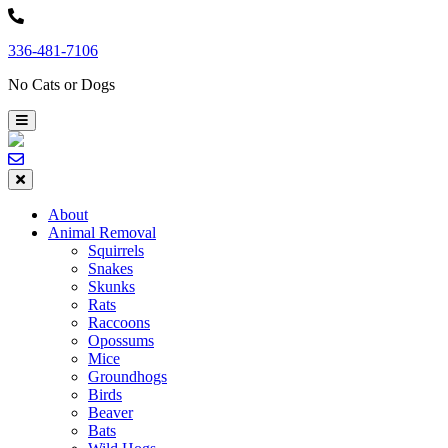
Skip
to
336-481-7106
content
No Cats or Dogs
About
Animal Removal
Squirrels
Snakes
Skunks
Rats
Raccoons
Opossums
Mice
Groundhogs
Birds
Beaver
Bats