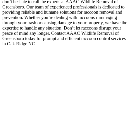
don’t hesitate to call the experts at AAAC Wildlife Removal of
Greensboro. Our team of experienced professionals is dedicated to
providing reliable and humane solutions for raccoon removal and
prevention. Whether you’re dealing with raccoons rummaging
through your trash or causing damage to your property, we have the
expertise to handle any situation. Don’t let raccoons disrupt your
peace of mind any longer. Contact AAAC Wildlife Removal of
Greensboro today for prompt and efficient raccoon control services
in Oak Ridge NC.