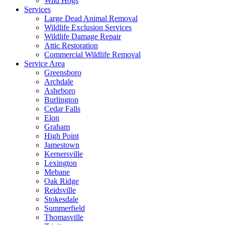
Wild Hogs
Services
Large Dead Animal Removal
Wildlife Exclusion Services
Wildlife Damage Repair
Attic Restoration
Commercial Wildlife Removal
Service Area
Greensboro
Archdale
Asheboro
Burlington
Cedar Falls
Elon
Graham
High Point
Jamestown
Kernersville
Lexington
Mebane
Oak Ridge
Reidsville
Stokesdale
Summerfield
Thomasville