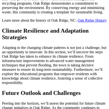
recycling programs, Oak Ridge demonstrates a commitment to
preserving the environment. By conserving energy and minimizing
waste, this community is creating a template for sustainable living.
Learn more about the history of Oak Ridge, NC:
Oak Ridge History
Climate Resilience and Adaptation
Strategies
Adapting to the changing climate patterns is not just a challenge, but
an opportunity to innovate. In this section, we’ll uncover the steps
Oak Ridge has taken to enhance its climate resilience. From
infrastructure improvements to advanced water management
techniques that prevent flooding, the town is taking decisive
measures to ensure its long-term sustainability. Furthermore, we’ll
explore the educational programs that empower residents with
knowledge about climate resilience, fostering a sense of collective
responsibility.
Future Outlook and Challenges
Peering into the horizon, we’ll assess the potential for future climate
change initiatives in Oak Ridge. As the community continues to