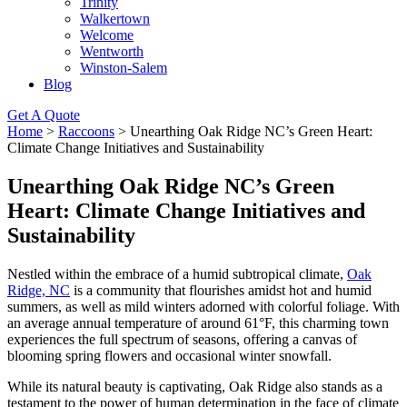
Trinity
Walkertown
Welcome
Wentworth
Winston-Salem
Blog
Get A Quote
Home
>
Raccoons
>
Unearthing Oak Ridge NC’s Green Heart:
Climate Change Initiatives and Sustainability
Unearthing Oak Ridge NC’s Green
Heart: Climate Change Initiatives and
Sustainability
Nestled within the embrace of a humid subtropical climate,
Oak
Ridge, NC
is a community that flourishes amidst hot and humid
summers, as well as mild winters adorned with colorful foliage. With
an average annual temperature of around 61°F, this charming town
experiences the full spectrum of seasons, offering a canvas of
blooming spring flowers and occasional winter snowfall.
While its natural beauty is captivating, Oak Ridge also stands as a
testament to the power of human determination in the face of climate