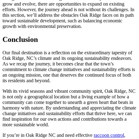
grow and evolve, there are opportunities to expand on existing
efforts. However, the journey ahead is not without its challenges. In
this section, we’ll address the obstacles Oak Ridge faces on its path
toward sustainable development, such as balancing economic
growth with environmental preservation.
Conclusion
Our final destination is a reflection on the extraordinary tapestry of
Oak Ridge, NC’s climate and its ongoing sustainability endeavors.
As we recap the journey, it becomes clear that the town’s
commitment to climate change initiatives and sustainability efforts is
an ongoing mission, one that deserves the continued focus of both
its residents and beyond.
With its vivid seasons and vibrant community spirit, Oak Ridge, NC
is not only a geographical location but a living example of how a
community can come together to unearth a green heart that beats in
harmony with nature. By understanding and appreciating the climate
change initiatives and sustainability efforts that thrive here, we can
find inspiration for our own actions and contributions towards a
more sustainable world.
If you’re in Oak Ridge NC and need effective
raccoon control
,