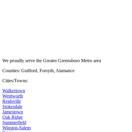
We proudly serve the Greater Greensboro Metro area
Counties: Guilford, Forsyth, Alamance
Cities/Towns:
Walkertown
Wentworth
Reidsville
Stokesdale
Jamestown
Oak Ridge
Summerfield
Winston-Salem