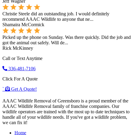
Jeff Wagner
Christie Steele did an outstanding job. I would definitely
recommend AAAC Wildlife to anyone that ne...
Shamaira McCormick
Picked up the phone on Sunday. Was there quickly. Did the job and
got the animal out safely. Will de...
Rick McKinney
Call or Text Anytime
336-481-7106
Click For A Quote
`
Get A Quote!
AAAC Wildlife Removal of Greensboro is a proud member of the
AAAC Wildlife Removal family of franchise companies. Our
wildlife operators are trained with the most up to date techniques to
handle all of your wildlife needs. If you've got a wildlife problem,
we can fix it!
Home