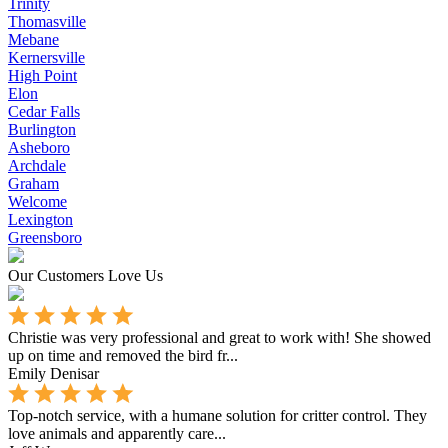
Trinity
Thomasville
Mebane
Kernersville
High Point
Elon
Cedar Falls
Burlington
Asheboro
Archdale
Graham
Welcome
Lexington
Greensboro
Our Customers Love Us
Christie was very professional and great to work with! She showed
up on time and removed the bird fr...
Emily Denisar
Top-notch service, with a humane solution for critter control. They
love animals and apparently care...