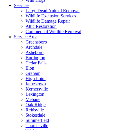
Wild Hogs
Services
Large Dead Animal Removal
Wildlife Exclusion Services
Wildlife Damage Repair
Attic Restoration
Commercial Wildlife Removal
Service Area
Greensboro
Archdale
Asheboro
Burlington
Cedar Falls
Elon
Graham
High Point
Jamestown
Kernersville
Lexington
Mebane
Oak Ridge
Reidsville
Stokesdale
Summerfield
Thomasville