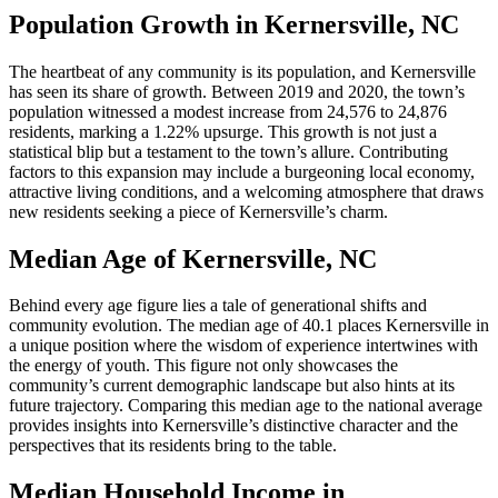
Population Growth in Kernersville, NC
The heartbeat of any community is its population, and Kernersville
has seen its share of growth. Between 2019 and 2020, the town’s
population witnessed a modest increase from 24,576 to 24,876
residents, marking a 1.22% upsurge. This growth is not just a
statistical blip but a testament to the town’s allure. Contributing
factors to this expansion may include a burgeoning local economy,
attractive living conditions, and a welcoming atmosphere that draws
new residents seeking a piece of Kernersville’s charm.
Median Age of Kernersville, NC
Behind every age figure lies a tale of generational shifts and
community evolution. The median age of 40.1 places Kernersville in
a unique position where the wisdom of experience intertwines with
the energy of youth. This figure not only showcases the
community’s current demographic landscape but also hints at its
future trajectory. Comparing this median age to the national average
provides insights into Kernersville’s distinctive character and the
perspectives that its residents bring to the table.
Median Household Income in