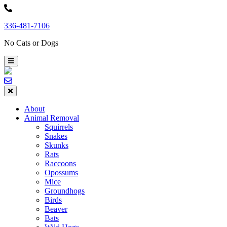
Skip
to
336-481-7106
content
No Cats or Dogs
About
Animal Removal
Squirrels
Snakes
Skunks
Rats
Raccoons
Opossums
Mice
Groundhogs
Birds
Beaver
Bats