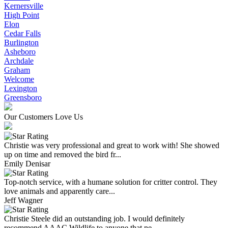
Kernersville
High Point
Elon
Cedar Falls
Burlington
Asheboro
Archdale
Graham
Welcome
Lexington
Greensboro
Our Customers Love Us
Christie was very professional and great to work with! She showed
up on time and removed the bird fr...
Emily Denisar
Top-notch service, with a humane solution for critter control. They
love animals and apparently care...
Jeff Wagner
Christie Steele did an outstanding job. I would definitely
recommend AAAC Wildlife to anyone that ne...