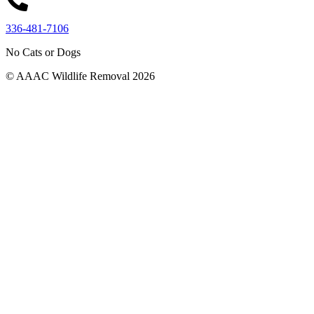
336-481-7106
No Cats or Dogs
© AAAC Wildlife Removal 2026