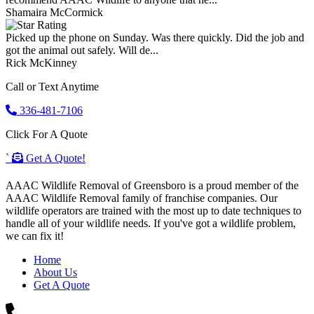
Shamaira McCormick
Picked up the phone on Sunday. Was there quickly. Did the job and
got the animal out safely. Will de...
Rick McKinney
Call or Text Anytime
336-481-7106
Click For A Quote
`
Get A Quote!
AAAC Wildlife Removal of Greensboro is a proud member of the
AAAC Wildlife Removal family of franchise companies. Our
wildlife operators are trained with the most up to date techniques to
handle all of your wildlife needs. If you've got a wildlife problem,
we can fix it!
Home
About Us
Get A Quote