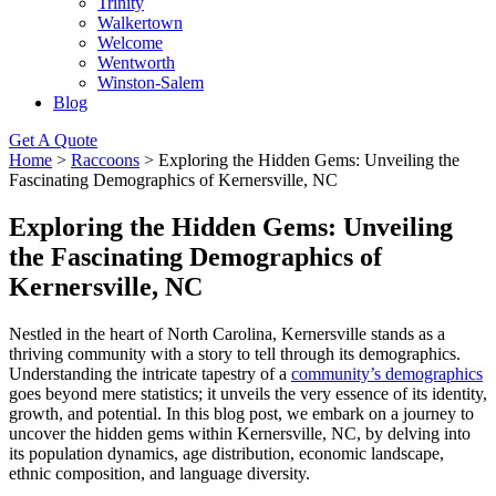
Trinity
Walkertown
Welcome
Wentworth
Winston-Salem
Blog
Get A Quote
Home
>
Raccoons
>
Exploring the Hidden Gems: Unveiling the
Fascinating Demographics of Kernersville, NC
Exploring the Hidden Gems: Unveiling
the Fascinating Demographics of
Kernersville, NC
Nestled in the heart of North Carolina, Kernersville stands as a
thriving community with a story to tell through its demographics.
Understanding the intricate tapestry of a
community’s demographics
goes beyond mere statistics; it unveils the very essence of its identity,
growth, and potential. In this blog post, we embark on a journey to
uncover the hidden gems within Kernersville, NC, by delving into
its population dynamics, age distribution, economic landscape,
ethnic composition, and language diversity.