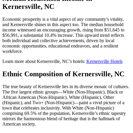
Kernersville, NC
Economic prosperity is a vital aspect of any community’s vitality,
and Kernersville shines in this aspect too. The median household
income witnessed an encouraging growth, rising from $51,645 to
$56,991, a substantial 10.4% increase. This upward trend reflects
both individual and collective achievements, driven by local
economic opportunities, educational endeavors, and a resilient
workforce.
Learn more about Kernersville, NC’s hotels:
Kernersville Hotels
Ethnic Composition of Kernersville, NC
The true beauty of Kernersville lies in its diverse mosaic of cultures.
The five largest ethnic groups—White (Non-Hispanic), Black or
African American (Non-Hispanic), White (Hispanic), Other
(Hispanic), and Two+ (Non-Hispanic)—paint a vivid picture of a
town that celebrates inclusivity. With White (Non-Hispanic)
comprising 69.5% of the population, Kernersville’s ethnic tapestry
mirrors the harmonious blend of heritage that is the hallmark of
American society.