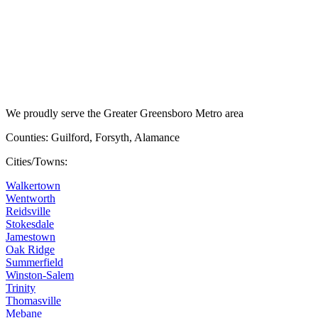
We proudly serve the Greater Greensboro Metro area
Counties: Guilford, Forsyth, Alamance
Cities/Towns:
Walkertown
Wentworth
Reidsville
Stokesdale
Jamestown
Oak Ridge
Summerfield
Winston-Salem
Trinity
Thomasville
Mebane