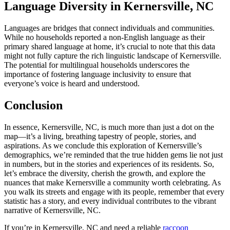
Language Diversity in Kernersville, NC
Languages are bridges that connect individuals and communities.
While no households reported a non-English language as their
primary shared language at home, it’s crucial to note that this data
might not fully capture the rich linguistic landscape of Kernersville.
The potential for multilingual households underscores the
importance of fostering language inclusivity to ensure that
everyone’s voice is heard and understood.
Conclusion
In essence, Kernersville, NC, is much more than just a dot on the
map—it’s a living, breathing tapestry of people, stories, and
aspirations. As we conclude this exploration of Kernersville’s
demographics, we’re reminded that the true hidden gems lie not just
in numbers, but in the stories and experiences of its residents. So,
let’s embrace the diversity, cherish the growth, and explore the
nuances that make Kernersville a community worth celebrating. As
you walk its streets and engage with its people, remember that every
statistic has a story, and every individual contributes to the vibrant
narrative of Kernersville, NC.
If you’re in Kernersville, NC and need a reliable
raccoon