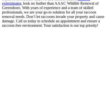
exterminator
, look no further than AAAC Wildlife Removal of
Greensboro. With years of experience and a team of skilled
professionals, we are your go-to solution for all your raccoon
removal needs. Don’t let raccoons invade your property and cause
damage. Call us today to schedule an appointment and ensure a
raccoon-free environment. Your satisfaction is our top priority!