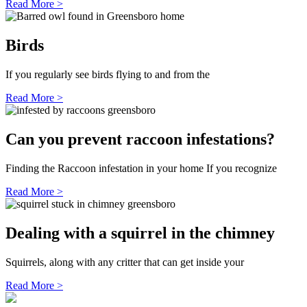
Read More >
Birds
If you regularly see birds flying to and from the
Read More >
Can you prevent raccoon infestations?
Finding the Raccoon infestation in your home If you recognize
Read More >
Dealing with a squirrel in the chimney
Squirrels, along with any critter that can get inside your
Read More >