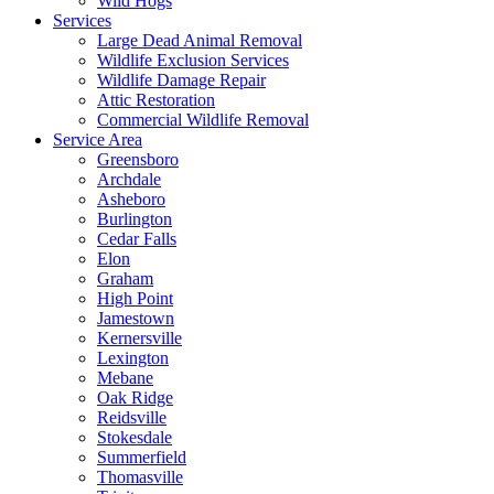
Wild Hogs
Services
Large Dead Animal Removal
Wildlife Exclusion Services
Wildlife Damage Repair
Attic Restoration
Commercial Wildlife Removal
Service Area
Greensboro
Archdale
Asheboro
Burlington
Cedar Falls
Elon
Graham
High Point
Jamestown
Kernersville
Lexington
Mebane
Oak Ridge
Reidsville
Stokesdale
Summerfield
Thomasville