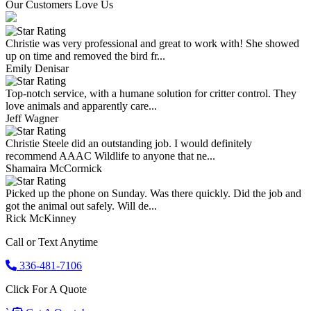
Our Customers Love Us
Christie was very professional and great to work with! She showed
up on time and removed the bird fr...
Emily Denisar
Top-notch service, with a humane solution for critter control. They
love animals and apparently care...
Jeff Wagner
Christie Steele did an outstanding job. I would definitely
recommend AAAC Wildlife to anyone that ne...
Shamaira McCormick
Picked up the phone on Sunday. Was there quickly. Did the job and
got the animal out safely. Will de...
Rick McKinney
Call or Text Anytime
336-481-7106
Click For A Quote