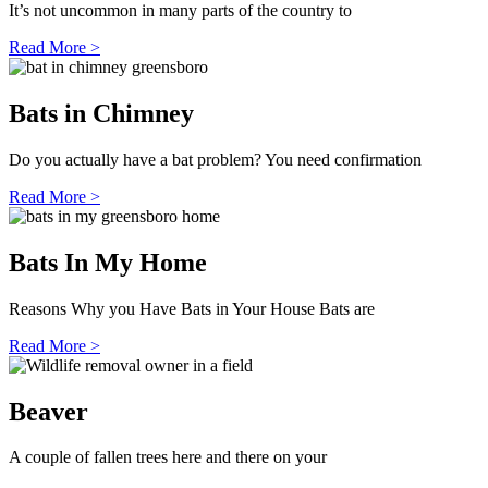
It’s not uncommon in many parts of the country to
Read More >
Bats in Chimney
Do you actually have a bat problem? You need confirmation
Read More >
Bats In My Home
Reasons Why you Have Bats in Your House Bats are
Read More >
Beaver
A couple of fallen trees here and there on your