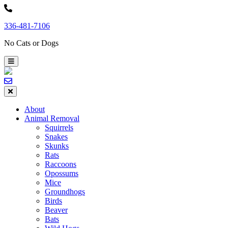
Skip
to
336-481-7106
content
No Cats or Dogs
About
Animal Removal
Squirrels
Snakes
Skunks
Rats
Raccoons
Opossums
Mice
Groundhogs
Birds
Beaver
Bats