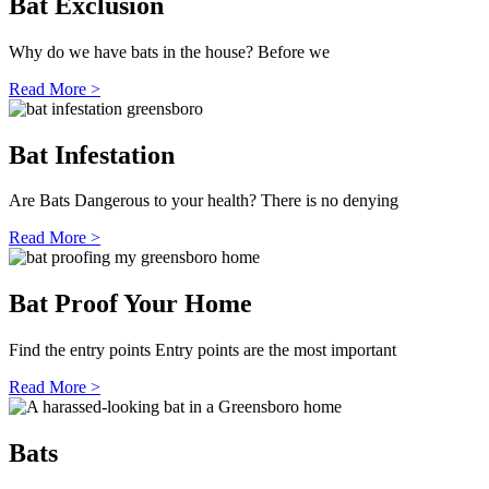
Bat Exclusion
Why do we have bats in the house? Before we
Read More >
Bat Infestation
Are Bats Dangerous to your health? There is no denying
Read More >
Bat Proof Your Home
Find the entry points Entry points are the most important
Read More >
Bats