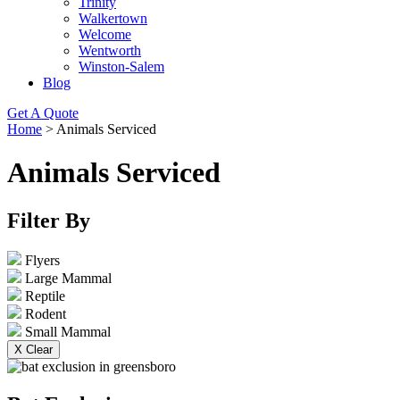
Trinity
Walkertown
Welcome
Wentworth
Winston-Salem
Blog
Get A Quote
Home
>
Animals Serviced
Animals Serviced
Filter By
Flyers
Large Mammal
Reptile
Rodent
Small Mammal
X Clear